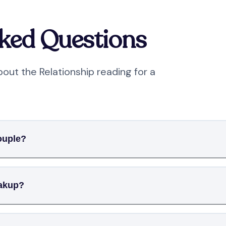
sked Questions
out the Relationship reading for a
ouple?
eakup?