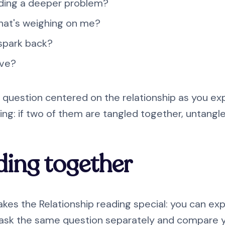
iding a deeper problem?
 that's weighing on me?
 spark back?
ive?
 question centered on the relationship as you exp
ng: if two of them are tangled together, untangl
ding together
akes the Relationship reading special: you can exp
 ask the same question separately and compare 