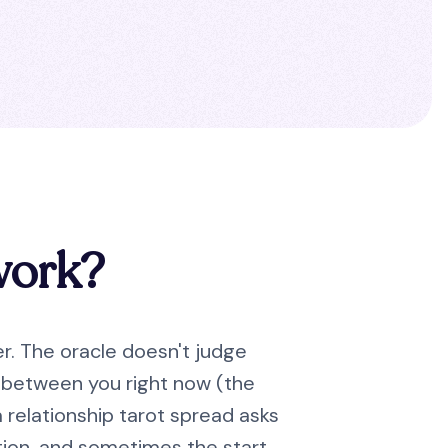
work?
er. The oracle doesn't judge
ay between you right now (the
 relationship tarot spread asks
ection, and sometimes the start