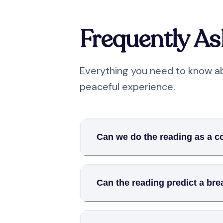
Frequently A
Everything you need to know ab
peaceful experience.
Can we do the reading as a c
Can the reading predict a br