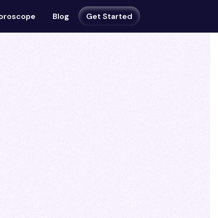
oroscope
Blog
Get Started