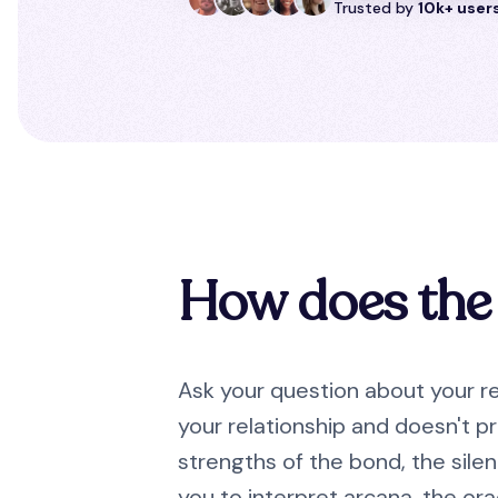
Trusted by
10k+ user
How does the 
Ask your question about your re
your relationship and doesn't pr
strengths of the bond, the sile
you to interpret arcana, the ora