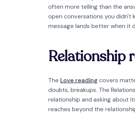
often more telling than the ans
open conversations you didn't 
message lands better when it 
Relationship 
The
Love reading
covers matter
doubts, breakups. The Relationsh
relationship and asking about its
reaches beyond the relationship 