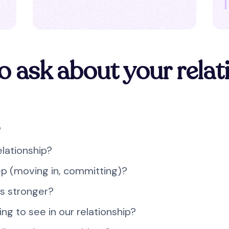
o ask about your relat
?
elationship?
ep (moving in, committing)?
us stronger?
ing to see in our relationship?