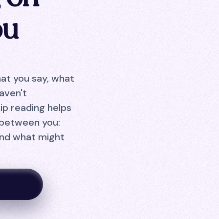
ou
hat you say, what
aven't
ip reading helps
 between you:
and what might