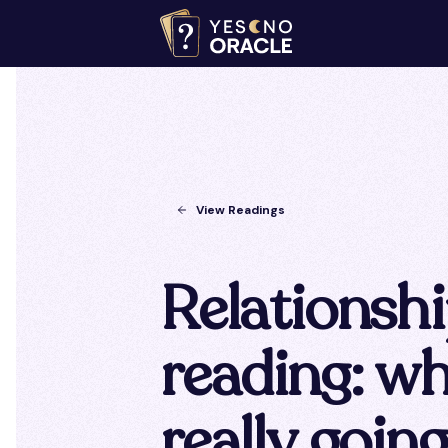
View Readings
Relationsh
reading: wh
really goin