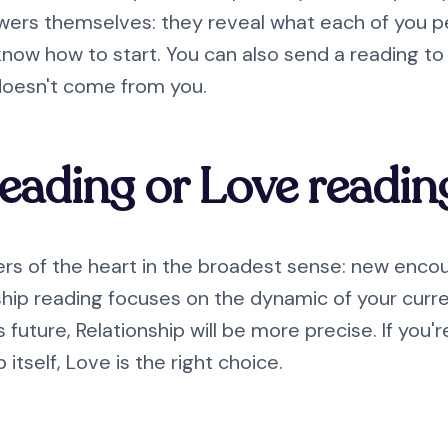
wers themselves: they reveal what each of you per
know how to start. You can also send a reading t
doesn't come from you.
reading or Love readin
s of the heart in the broadest sense: new encoun
ip reading focuses on the dynamic of your current 
 future, Relationship will be more precise. If you'r
itself, Love is the right choice.