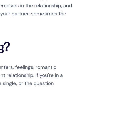
ceives in the relationship, and
o your partner: sometimes the
g?
ters, feelings, romantic
relationship. If you're in a
e single, or the question