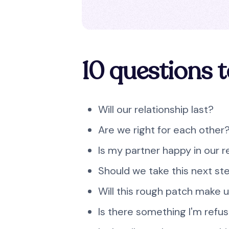
10 questions t
Will our relationship last?
Are we right for each other
Is my partner happy in our r
Should we take this next st
Will this rough patch make 
Is there something I'm refus