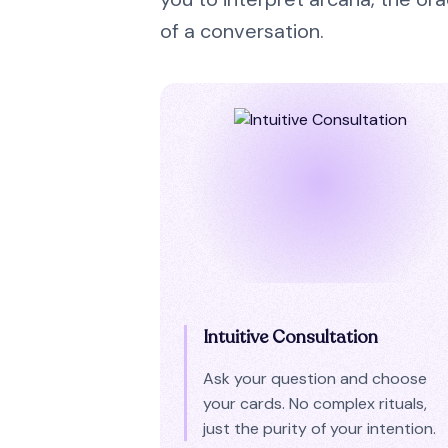
of a conversation.
Intuitive Consultation
Ask your question and choose
your cards. No complex rituals,
just the purity of your intention.