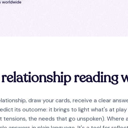
s
worldwide
relationship reading 
lationship, draw your cards, receive a clear answ
edict its outcome: it brings to light what's at pl
nt tensions, the needs that go unspoken). Where a
cle answers in plain language. It's a tool for refl