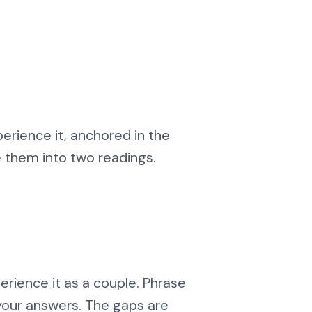
erience it, anchored in the
e them into two readings.
erience it as a couple. Phrase
your answers. The gaps are