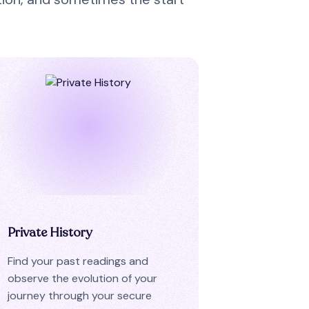
Private History
Find your past readings and
observe the evolution of your
journey through your secure