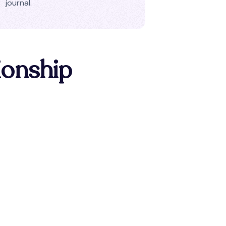
journal.
ionship