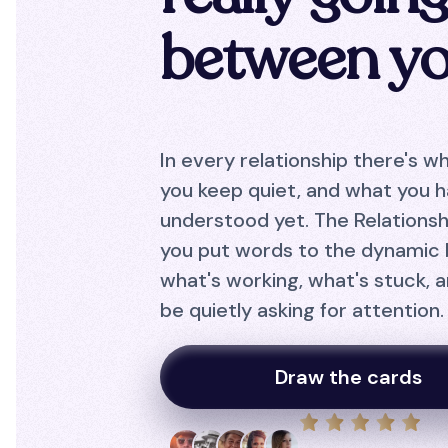
between y
In every relationship there's w
you keep quiet, and what you h
understood yet. The Relationsh
you put words to the dynamic
what's working, what's stuck, 
be quietly asking for attention.
Draw the cards