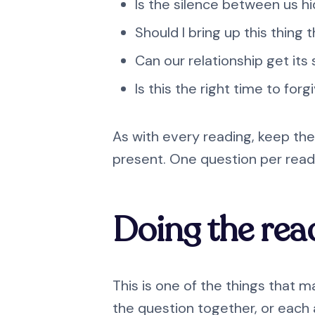
Is the silence between us h
Should I bring up this thing
Can our relationship get its
Is this the right time to forg
As with every reading, keep the
present. One question per readi
Doing the rea
This is one of the things that m
the question together, or each