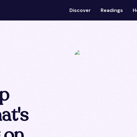
Discover
Readings
H
ip
at's
g on