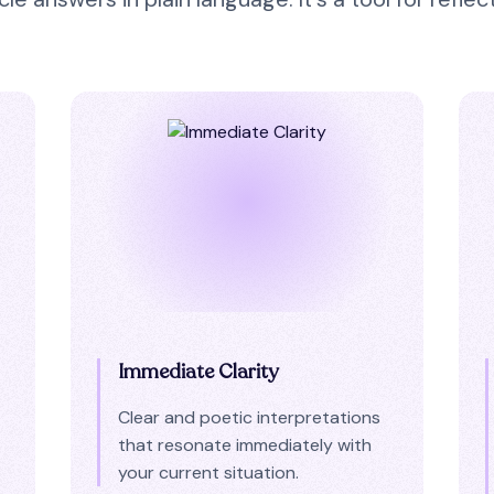
Immediate Clarity
Clear and poetic interpretations
that resonate immediately with
your current situation.