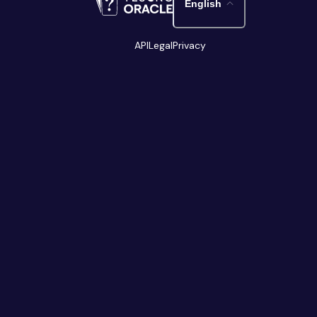
English
API
Legal
Privacy