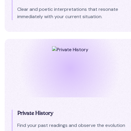
Clear and poetic interpretations that resonate
immediately with your current situation.
Private History
Find your past readings and observe the evolution