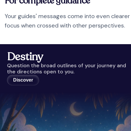
For complete guidance
Your guides' messages come into even clearer
focus when crossed with other perspectives.
Destiny
Question the broad outlines of your journey and
the directions open to you.
Discover