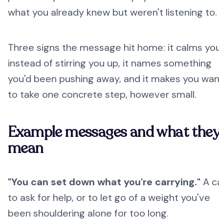
what you already knew but weren't listening to.
Three signs the message hit home: it calms yo
instead of stirring you up, it names something
you'd been pushing away, and it makes you wan
to take one concrete step, however small.
Example messages and what the
mean
"You can set down what you're carrying."
A ca
to ask for help, or to let go of a weight you've
been shouldering alone for too long.