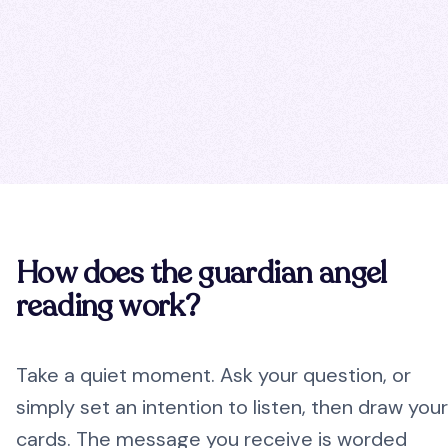
How does the guardian angel
reading work?
Take a quiet moment. Ask your question, or
simply set an intention to listen, then draw your
cards. The message you receive is worded