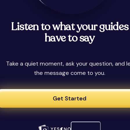
Listen to what your guides
have to say
Take a quiet moment, ask your question, and l
the message come to you.
Get Started