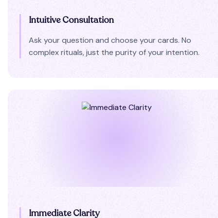
Intuitive Consultation
Ask your question and choose your cards. No
complex rituals, just the purity of your intention.
Immediate Clarity