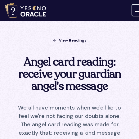
View Readings
Angel card reading:
receive your guardian
angel's message
We all have moments when we'd like to
feel we're not facing our doubts alone.
The angel card reading was made for
exactly that: receiving a kind message