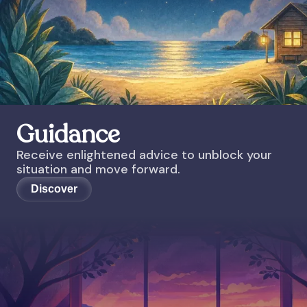
Guidance
Receive enlightened advice to unblock your
situation and move forward.
Discover