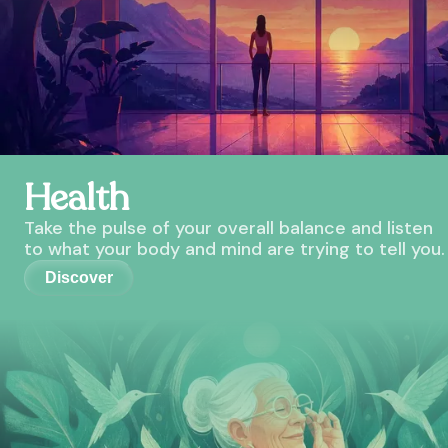
Health
Take the pulse of your overall balance and listen
to what your body and mind are trying to tell you.
Discover