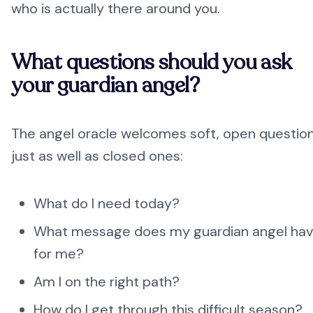
who is actually there around you.
What questions should you ask
your guardian angel?
The angel oracle welcomes soft, open questio
just as well as closed ones:
What do I need today?
What message does my guardian angel ha
for me?
Am I on the right path?
How do I get through this difficult season?