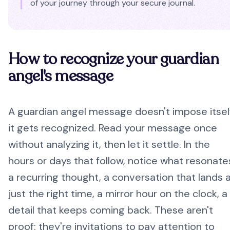
of your journey through your secure journal.
How to recognize your guardian
angel's message
A guardian angel message doesn't impose itsel
it gets recognized. Read your message once
without analyzing it, then let it settle. In the
hours or days that follow, notice what resonate
a recurring thought, a conversation that lands 
just the right time, a mirror hour on the clock, a
detail that keeps coming back. These aren't
proof: they're invitations to pay attention to