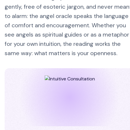
gently, free of esoteric jargon, and never mean
to alarm: the angel oracle speaks the language
of comfort and encouragement. Whether you
see angels as spiritual guides or as a metaphor
for your own intuition, the reading works the
same way: what matters is your openness.