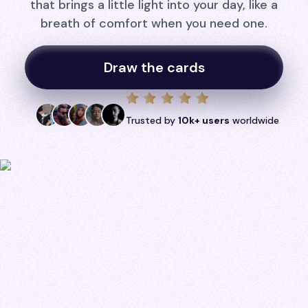
that brings a little light into your day, like a
breath of comfort when you need one.
Draw the cards
Trusted by
10k+ users
worldwide