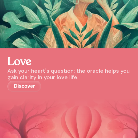
Love
Ask your heart's question: the oracle helps you
gain clarity in your love life.
Discover