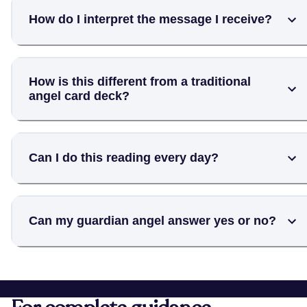
How do I interpret the message I receive?
How is this different from a traditional
angel card deck?
Can I do this reading every day?
Can my guardian angel answer yes or no?