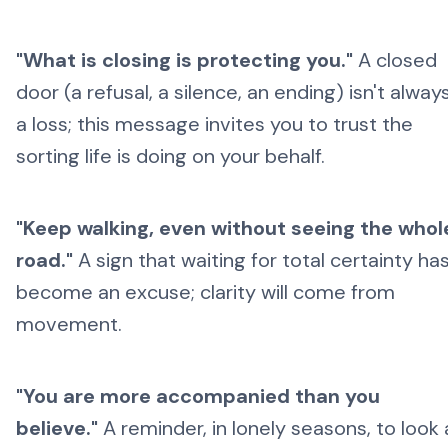
"What is closing is protecting you."
A closed
door (a refusal, a silence, an ending) isn't alway
a loss; this message invites you to trust the
sorting life is doing on your behalf.
"Keep walking, even without seeing the whol
road."
A sign that waiting for total certainty ha
become an excuse; clarity will come from
movement.
"You are more accompanied than you
believe."
A reminder, in lonely seasons, to look 