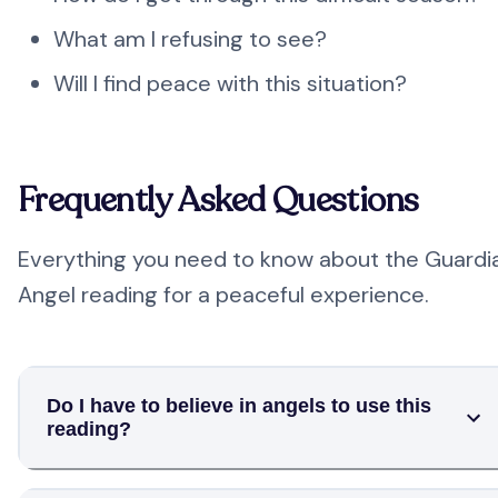
What am I refusing to see?
Will I find peace with this situation?
Frequently Asked Questions
Everything you need to know about the Guardi
Angel reading for a peaceful experience.
Do I have to believe in angels to use this
reading?