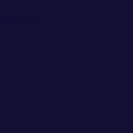
 more information).