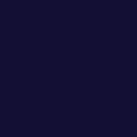
Application error: