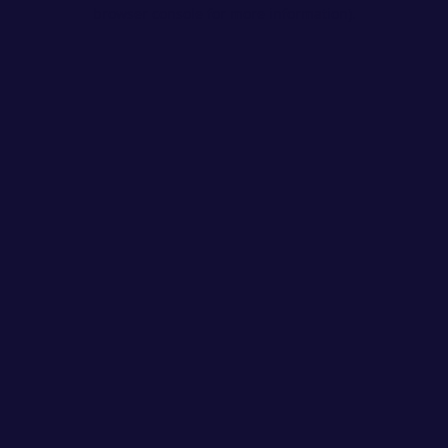
browser console for more information).