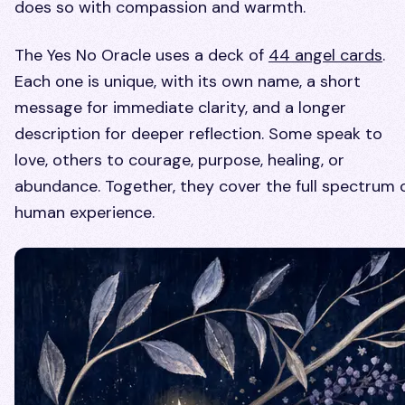
does so with compassion and warmth.
The Yes No Oracle uses a deck of
44 angel cards
.
Each one is unique, with its own name, a short
message for immediate clarity, and a longer
description for deeper reflection. Some speak to
love, others to courage, purpose, healing, or
abundance. Together, they cover the full spectrum 
human experience.