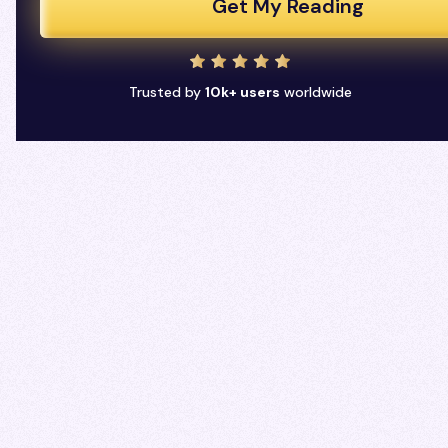
Get My Reading
Trusted by
10k+ users
worldwide