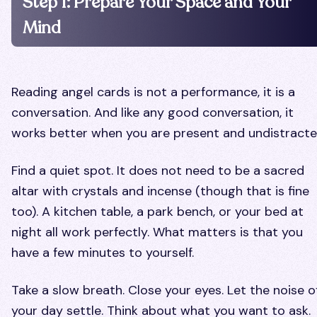
Step 1: Prepare Your Space and Your
Mind
Reading angel cards is not a performance, it is a
conversation. And like any good conversation, it
works better when you are present and undistracte
Find a quiet spot. It does not need to be a sacred
altar with crystals and incense (though that is fine
too). A kitchen table, a park bench, or your bed at
night all work perfectly. What matters is that you
have a few minutes to yourself.
Take a slow breath. Close your eyes. Let the noise o
your day settle. Think about what you want to ask.