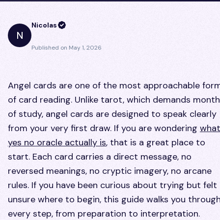
Nicolas
N
Published on
May 1, 2026
Angel cards are one of the most approachable for
of card reading. Unlike tarot, which demands mont
of study, angel cards are designed to speak clearly
from your very first draw. If you are wondering
what
yes no oracle actually is
, that is a great place to
start. Each card carries a direct message, no
reversed meanings, no cryptic imagery, no arcane
rules. If you have been curious about trying but felt
unsure where to begin, this guide walks you throug
every step, from preparation to interpretation.