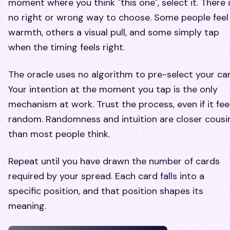
moment where you think "this one", select it. There 
no right or wrong way to choose. Some people feel
warmth, others a visual pull, and some simply tap
when the timing feels right.
The oracle uses no algorithm to pre-select your car
Your intention at the moment you tap is the only
mechanism at work. Trust the process, even if it fee
random. Randomness and intuition are closer cousi
than most people think.
Repeat until you have drawn the number of cards
required by your spread. Each card falls into a
specific position, and that position shapes its
meaning.