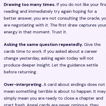
Drawing too many times.
If you do not like your fir
reading and immediately try again hoping for a
better answer, you are not consulting the oracle, y
are negotiating with it. The first draw captures you
energy in that moment. Trust it.
Asking the same question repeatedly.
Give the
cards time to work. If you asked about a career
change yesterday, asking again today will not
produce deeper insight. Let the guidance settle
before returning.
Over-interpreting.
A card about endings does not
mean something terrible is about to happen. It may
simply mean you are ready to close a chapter and
start fresh. Angel cards are never ominous, they