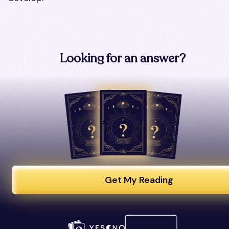
Looking for an answer?
Get My Reading