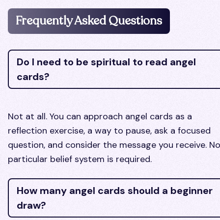
Frequently Asked Questions
Do I need to be spiritual to read angel
cards?
Not at all. You can approach angel cards as a
reflection exercise, a way to pause, ask a focused
question, and consider the message you receive. N
particular belief system is required.
How many angel cards should a beginner
draw?