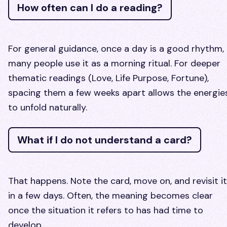
How often can I do a reading?
For general guidance, once a day is a good rhythm,
many people use it as a morning ritual. For deeper
thematic readings (Love, Life Purpose, Fortune),
spacing them a few weeks apart allows the energie
to unfold naturally.
What if I do not understand a card?
That happens. Note the card, move on, and revisit it
in a few days. Often, the meaning becomes clear
once the situation it refers to has had time to
develop.