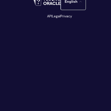
English
API
Legal
Privacy