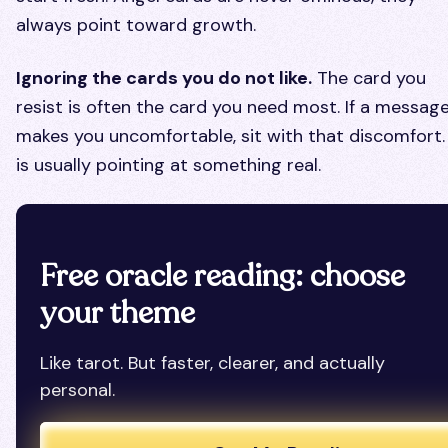
always point toward growth.
Ignoring the cards you do not like.
The card you
resist is often the card you need most. If a messag
makes you uncomfortable, sit with that discomfort. 
is usually pointing at something real.
Free oracle reading: choose
your theme
Like tarot. But faster, clearer, and actually
personal.