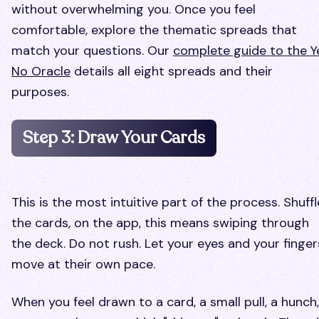
without overwhelming you. Once you feel
comfortable, explore the thematic spreads that
match your questions. Our
complete guide to the Y
No Oracle
details all eight spreads and their
purposes.
Step 3: Draw Your Cards
This is the most intuitive part of the process. Shuffl
the cards, on the app, this means swiping through
the deck. Do not rush. Let your eyes and your finger
move at their own pace.
When you feel drawn to a card, a small pull, a hunch,