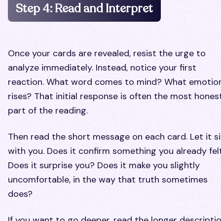
Step 4: Read and Interpret
Once your cards are revealed, resist the urge to
analyze immediately. Instead, notice your first
reaction. What word comes to mind? What emotio
rises? That initial response is often the most hones
part of the reading.
Then read the short message on each card. Let it si
with you. Does it confirm something you already fel
Does it surprise you? Does it make you slightly
uncomfortable, in the way that truth sometimes
does?
If you want to go deeper, read the longer descriptio