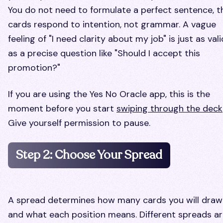
You do not need to formulate a perfect sentence, t
cards respond to intention, not grammar. A vague
feeling of "I need clarity about my job" is just as vali
as a precise question like "Should I accept this
promotion?"
If you are using the Yes No Oracle app, this is the
moment before you start
swiping through the deck
Give yourself permission to pause.
Step 2: Choose Your Spread
A spread determines how many cards you will draw
and what each position means. Different spreads a