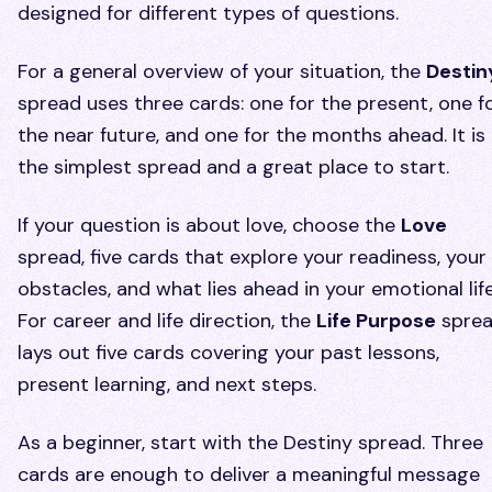
designed for different types of questions.
For a general overview of your situation, the
Destin
spread uses three cards: one for the present, one f
the near future, and one for the months ahead. It is
the simplest spread and a great place to start.
If your question is about love, choose the
Love
spread, five cards that explore your readiness, your
obstacles, and what lies ahead in your emotional life
For career and life direction, the
Life Purpose
spre
lays out five cards covering your past lessons,
present learning, and next steps.
As a beginner, start with the Destiny spread. Three
cards are enough to deliver a meaningful message