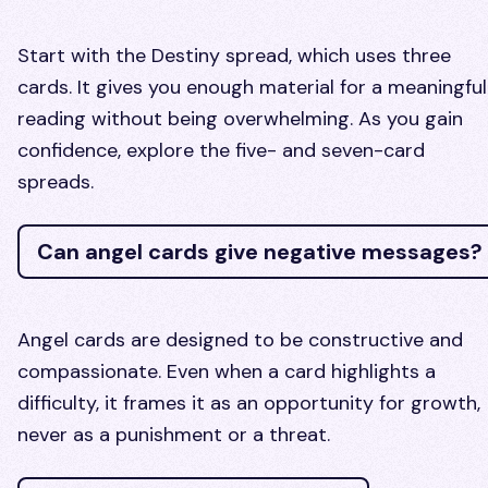
Start with the Destiny spread, which uses three
cards. It gives you enough material for a meaningful
reading without being overwhelming. As you gain
confidence, explore the five- and seven-card
spreads.
Can angel cards give negative messages?
Angel cards are designed to be constructive and
compassionate. Even when a card highlights a
difficulty, it frames it as an opportunity for growth,
never as a punishment or a threat.