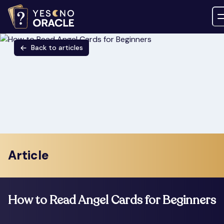
Back to articles
Article
How to Read Angel Cards for Beginners