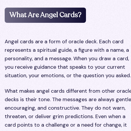
What Are Angel Cards?
Angel cards are a form of oracle deck. Each card
represents a spiritual guide, a figure with a name, a
personality, and a message. When you draw a card,
you receive guidance that speaks to your current
situation, your emotions, or the question you asked.
What makes angel cards different from other oracl
decks is their tone. The messages are always gentle
encouraging, and constructive. They do not warn,
threaten, or deliver grim predictions. Even when a
card points to a challenge or a need for change, it