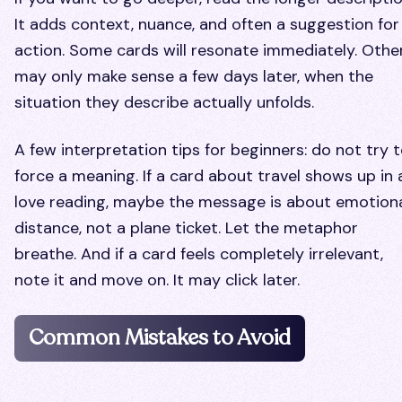
It adds context, nuance, and often a suggestion for
action. Some cards will resonate immediately. Othe
may only make sense a few days later, when the
situation they describe actually unfolds.
A few interpretation tips for beginners: do not try 
force a meaning. If a card about travel shows up in 
love reading, maybe the message is about emotion
distance, not a plane ticket. Let the metaphor
breathe. And if a card feels completely irrelevant,
note it and move on. It may click later.
Common Mistakes to Avoid