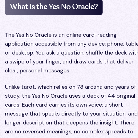
What Is the Yes No Oracle?
The
Yes No Oracle
is an online card-reading
application accessible from any device: phone, table
or desktop. You ask a question, shuffle the deck wit
a swipe of your finger, and draw cards that deliver
clear, personal messages.
Unlike tarot, which relies on 78 arcana and years of
study, the Yes No Oracle uses a deck of
44 original
cards
. Each card carries its own voice: a short
message that speaks directly to your situation, and
longer description that deepens the insight. There
are no reversed meanings, no complex spreads to