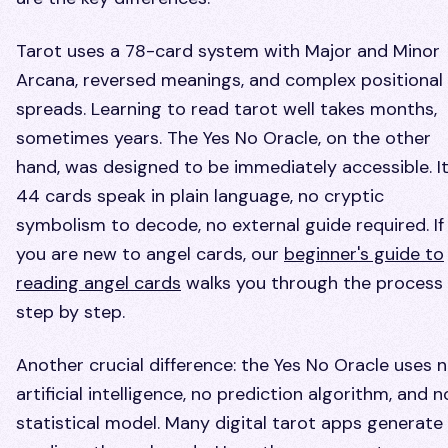
Tarot uses a 78-card system with Major and Minor
Arcana, reversed meanings, and complex positional
spreads. Learning to read tarot well takes months,
sometimes years. The Yes No Oracle, on the other
hand, was designed to be immediately accessible. I
44 cards speak in plain language, no cryptic
symbolism to decode, no external guide required. If
you are new to angel cards, our
beginner's guide to
reading angel cards
walks you through the process
step by step.
Another crucial difference: the Yes No Oracle uses 
artificial intelligence, no prediction algorithm, and n
statistical model. Many digital tarot apps generate