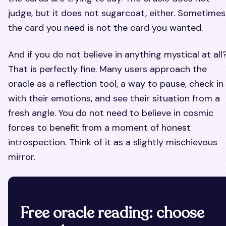
judge, but it does not sugarcoat, either. Sometimes
the card you need is not the card you wanted.
And if you do not believe in anything mystical at all
That is perfectly fine. Many users approach the
oracle as a reflection tool, a way to pause, check in
with their emotions, and see their situation from a
fresh angle. You do not need to believe in cosmic
forces to benefit from a moment of honest
introspection. Think of it as a slightly mischievous
mirror.
Free oracle reading: choose