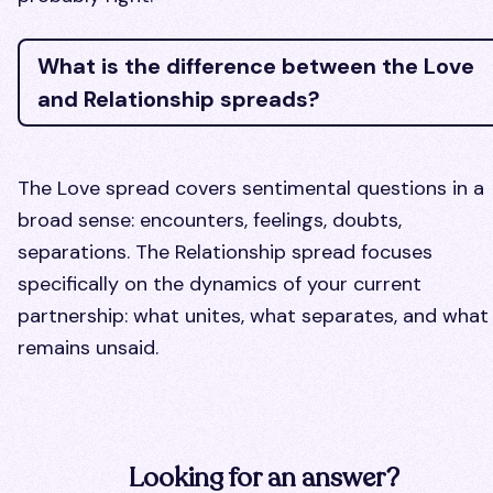
What is the difference between the Love
and Relationship spreads?
The Love spread covers sentimental questions in a
broad sense: encounters, feelings, doubts,
separations. The Relationship spread focuses
specifically on the dynamics of your current
partnership: what unites, what separates, and what
remains unsaid.
Looking for an answer?