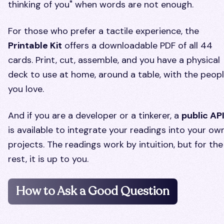
thinking of you" when words are not enough.
For those who prefer a tactile experience, the
Printable Kit
offers a downloadable PDF of all 44
cards. Print, cut, assemble, and you have a physical
deck to use at home, around a table, with the peop
you love.
And if you are a developer or a tinkerer, a
public AP
is available to integrate your readings into your ow
projects. The readings work by intuition, but for the
rest, it is up to you.
How to Ask a Good Question