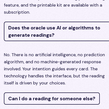
feature, and the printable kit are available with a
subscription.
Does the oracle use AI or algorithms to
generate readings?
No. There is no artificial intelligence, no prediction
algorithm, and no machine-generated response
involved. Your intention guides every card. The
technology handles the interface, but the reading
itself is driven by your choices.
Can I do a reading for someone else?