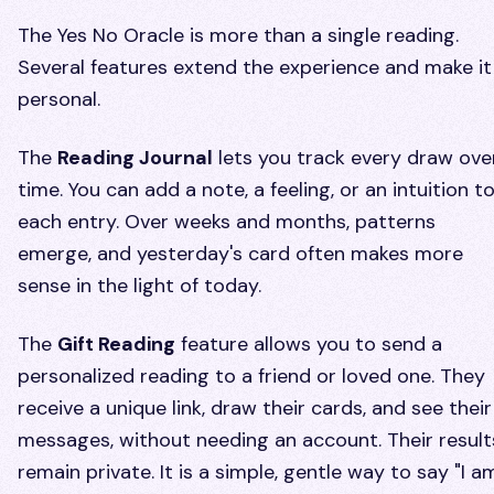
The Yes No Oracle is more than a single reading.
Several features extend the experience and make it
personal.
The
Reading Journal
lets you track every draw ove
time. You can add a note, a feeling, or an intuition t
each entry. Over weeks and months, patterns
emerge, and yesterday's card often makes more
sense in the light of today.
The
Gift Reading
feature allows you to send a
personalized reading to a friend or loved one. They
receive a unique link, draw their cards, and see their
messages, without needing an account. Their result
remain private. It is a simple, gentle way to say "I a