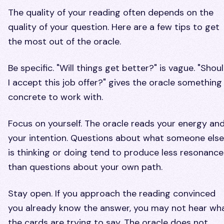
The quality of your reading often depends on the
quality of your question. Here are a few tips to get
the most out of the oracle.
Be specific. "Will things get better?" is vague. "Shou
I accept this job offer?" gives the oracle something
concrete to work with.
Focus on yourself. The oracle reads your energy an
your intention. Questions about what someone else
is thinking or doing tend to produce less resonance
than questions about your own path.
Stay open. If you approach the reading convinced
you already know the answer, you may not hear wh
the cards are trying to say. The oracle does not