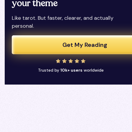
your theme
Like tarot. But faster, clearer, and actually
personal.
Get My Reading
Trusted by
10k+ users
worldwide