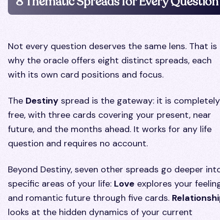
8 Thematic Spreads for Every Question
Not every question deserves the same lens. That is
why the oracle offers eight distinct spreads, each
with its own card positions and focus.
The
Destiny
spread is the gateway: it is completely
free, with three cards covering your present, near
future, and the months ahead. It works for any life
question and requires no account.
Beyond Destiny, seven other spreads go deeper int
specific areas of your life:
Love
explores your feelin
and romantic future through five cards.
Relationsh
looks at the hidden dynamics of your current