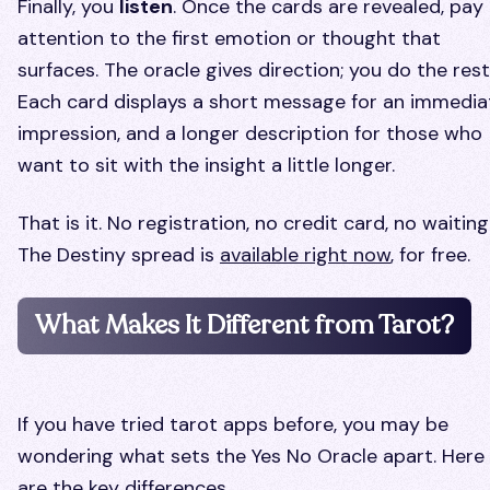
Finally, you
listen
. Once the cards are revealed, pay
attention to the first emotion or thought that
surfaces. The oracle gives direction; you do the rest
Each card displays a short message for an immedia
impression, and a longer description for those who
want to sit with the insight a little longer.
That is it. No registration, no credit card, no waiting
The Destiny spread is
available right now
, for free.
What Makes It Different from Tarot?
If you have tried tarot apps before, you may be
wondering what sets the Yes No Oracle apart. Here
are the key differences.