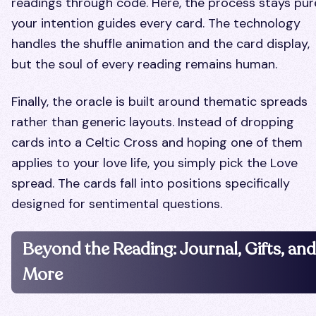
readings through code. Here, the process stays pur
your intention guides every card. The technology
handles the shuffle animation and the card display,
but the soul of every reading remains human.
Finally, the oracle is built around thematic spreads
rather than generic layouts. Instead of dropping
cards into a Celtic Cross and hoping one of them
applies to your love life, you simply pick the Love
spread. The cards fall into positions specifically
designed for sentimental questions.
Beyond the Reading: Journal, Gifts, and
More