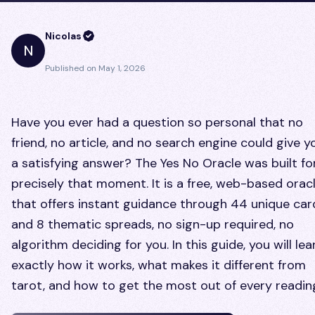
Nicolas
N
Published on
May 1, 2026
Have you ever had a question so personal that no
friend, no article, and no search engine could give y
a satisfying answer? The Yes No Oracle was built fo
precisely that moment. It is a free, web-based orac
that offers instant guidance through 44 unique car
and 8 thematic spreads, no sign-up required, no
algorithm deciding for you. In this guide, you will lea
exactly how it works, what makes it different from
tarot, and how to get the most out of every readin