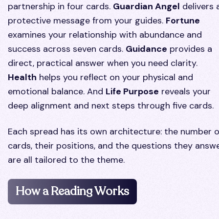
partnership in four cards.
Guardian Angel
delivers 
protective message from your guides.
Fortune
examines your relationship with abundance and
success across seven cards.
Guidance
provides a
direct, practical answer when you need clarity.
Health
helps you reflect on your physical and
emotional balance. And
Life Purpose
reveals your
deep alignment and next steps through five cards.
Each spread has its own architecture: the number o
cards, their positions, and the questions they answ
are all tailored to the theme.
How a Reading Works