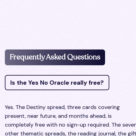
Frequently Asked Questions
Is the Yes No Oracle really free?
Yes. The Destiny spread, three cards covering
present, near future, and months ahead, is
completely free with no sign-up required. The seve
other thematic spreads, the reading journal, the gif