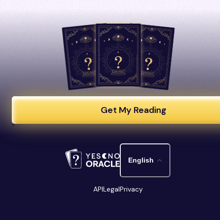
Get My Reading
English
API
Legal
Privacy