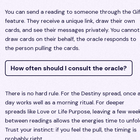
You can send a reading to someone through the Gif
feature. They receive a unique link, draw their own
cards, and see their messages privately. You cannot
draw cards on their behalf, the oracle responds to
the person pulling the cards.
How often should I consult the oracle?
There is no hard rule. For the Destiny spread, once 
day works well as a morning ritual. For deeper
spreads like Love or Life Purpose, leaving a few wee
between readings allows the energies time to unfol
Trust your instinct: if you feel the pull, the timing is
probably right.