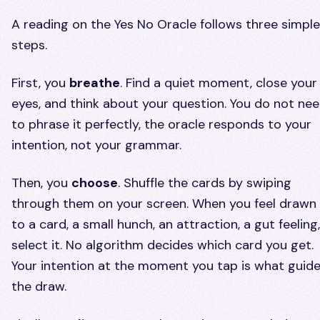
A reading on the Yes No Oracle follows three simple
steps.
First, you
breathe
. Find a quiet moment, close your
eyes, and think about your question. You do not ne
to phrase it perfectly, the oracle responds to your
intention, not your grammar.
Then, you
choose
. Shuffle the cards by swiping
through them on your screen. When you feel drawn
to a card, a small hunch, an attraction, a gut feeling,
select it. No algorithm decides which card you get.
Your intention at the moment you tap is what guid
the draw.