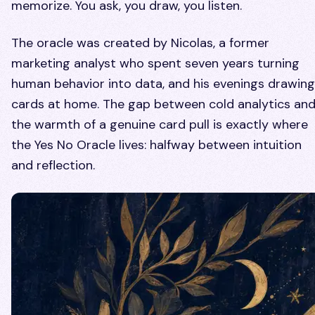
memorize. You ask, you draw, you listen.
The oracle was created by Nicolas, a former
marketing analyst who spent seven years turning
human behavior into data, and his evenings drawing
cards at home. The gap between cold analytics an
the warmth of a genuine card pull is exactly where
the Yes No Oracle lives: halfway between intuition
and reflection.