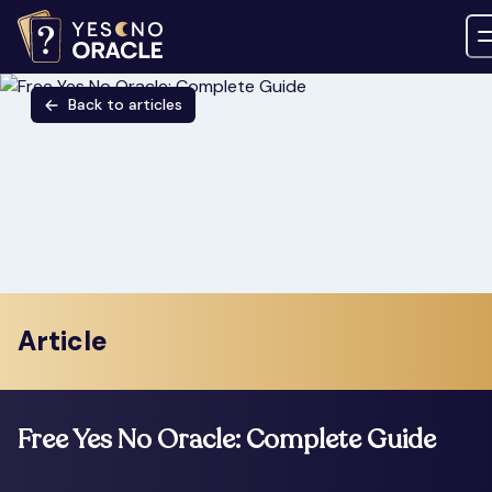
Back to articles
Article
Free Yes No Oracle: Complete Guide