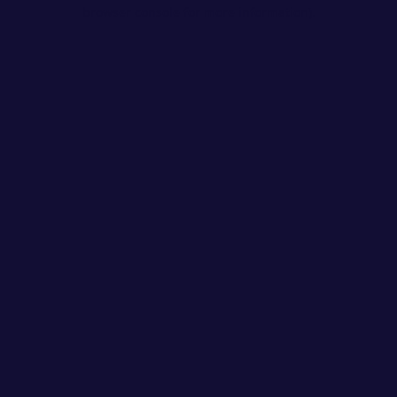
browser console for more information).